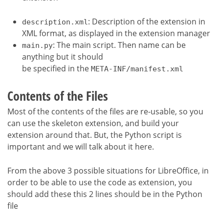
: Description of the extension in
description.xml
XML format, as displayed in the extension manager
: The main script. Then name can be
main.py
anything but it should
be specified in the
META-INF/manifest.xml
Contents of the Files
Most of the contents of the files are re-usable, so you
can use the skeleton extension, and build your
extension around that. But, the Python script is
important and we will talk about it here.
From the above 3 possible situations for LibreOffice, in
order to be able to use the code as extension, you
should add these this 2 lines should be in the Python
file