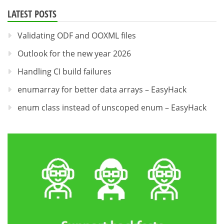
LATEST POSTS
Validating ODF and OOXML files
Outlook for the new year 2026
Handling CI build failures
enumarray for better data arrays – EasyHack
enum class instead of unscoped enum – EasyHack