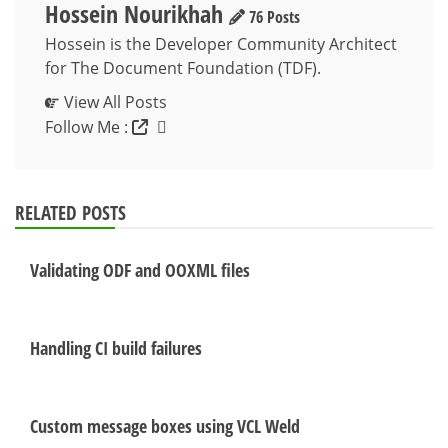
Hossein Nourikhah
76 Posts
Hossein is the Developer Community Architect
for The Document Foundation (TDF).
View All Posts
Follow Me :
RELATED POSTS
Validating ODF and OOXML files
Handling CI build failures
Custom message boxes using VCL Weld