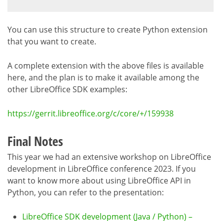
You can use this structure to create Python extension
that you want to create.
A complete extension with the above files is available
here, and the plan is to make it available among the
other LibreOffice SDK examples:
https://gerrit.libreoffice.org/c/core/+/159938
Final Notes
This year we had an extensive workshop on LibreOffice
development in LibreOffice conference 2023. If you
want to know more about using LibreOffice API in
Python, you can refer to the presentation:
LibreOffice SDK development (Java / Python) –