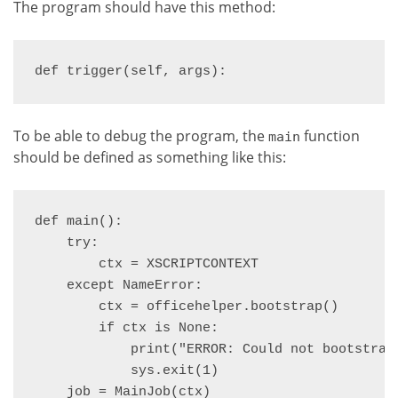
The program should have this method:
def trigger(self, args):
To be able to debug the program, the
function
main
should be defined as something like this:
def main():

    try:

        ctx = XSCRIPTCONTEXT

    except NameError:

        ctx = officehelper.bootstrap()

        if ctx is None:

            print("ERROR: Could not bootstrap 
            sys.exit(1)

    job = MainJob(ctx)
