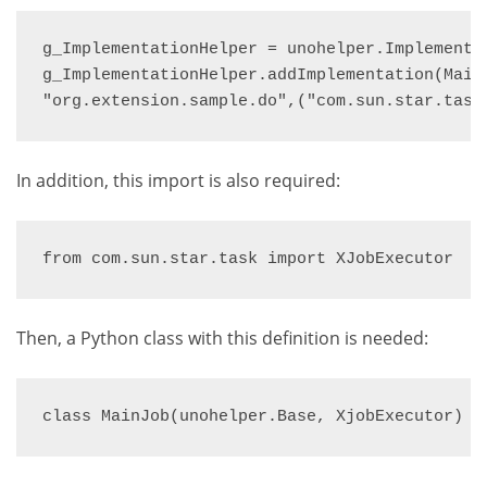
g_ImplementationHelper = unohelper.Implementat
g_ImplementationHelper.addImplementation(MainJ
"org.extension.sample.do",("com.sun.star.task
In addition, this import is also required:
from com.sun.star.task import XJobExecutor
Then, a Python class with this definition is needed:
class MainJob(unohelper.Base, XjobExecutor)