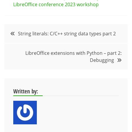
LibreOffice conference 2023 workshop
Post
String literals: C/C++ string data types part 2
navigation
LibreOffice extensions with Python – part 2:
Debugging
Written by: