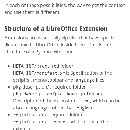
In each of these possibilities, the way to get the context
and use them is different.
Structure of a LibreOffice Extension
Extensions are essentially zip files that have specific
files known to LibreOffice inside them. This is the
structure of a Python extension:
: required folder
META-INF/
: Specification of the
META-INF/manifest.xml
script(s), menu/toolbar and language files
pkg-description/ : required folder
:
pkg-description/pkg-description.en
Description of the extension in text, which can be
also in languages other than English
: required folder
registration/
: License of the
registration/license.txt
extension