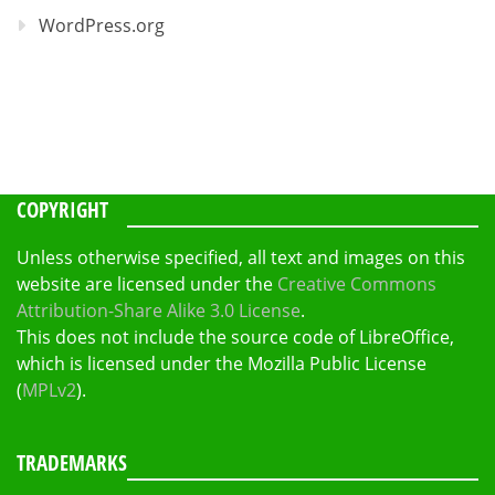
WordPress.org
COPYRIGHT
Unless otherwise specified, all text and images on this
website are licensed under the
Creative Commons
Attribution-Share Alike 3.0 License
.
This does not include the source code of LibreOffice,
which is licensed under the Mozilla Public License
(
MPLv2
).
TRADEMARKS