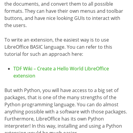
the documents, and convert them to all possible
formats. They can have their own menus and toolbar
buttons, and have nice looking GUIs to interact with
the users.
To write an extension, the easiest way is to use
LibreOffice BASIC language. You can refer to this
tutorial for such an approach here:
TDF Wiki – Create a Hello World LibreOffice
extension
But with Python, you will have access to a big set of
packages, that is one of the many strengths of the
Python programming language. You can do almost
anything possible with a software with those packages.
Furthermore, LibreOffice has its own Python
interpreter! In this way, installing and using a Python
extension would be much easier.