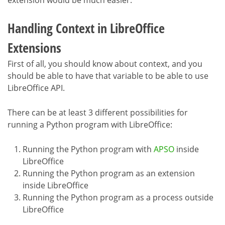
Handling Context in LibreOffice
Extensions
First of all, you should know about context, and you
should be able to have that variable to be able to use
LibreOffice API.
There can be at least 3 different possibilities for
running a Python program with LibreOffice:
Running the Python program with
APSO
inside
LibreOffice
Running the Python program as an extension
inside LibreOffice
Running the Python program as a process outside
LibreOffice