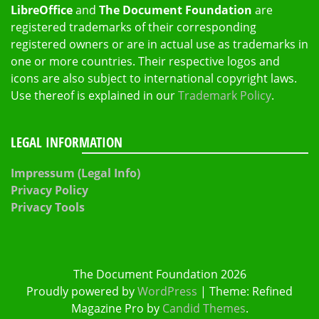
LibreOffice
and
The Document Foundation
are
registered trademarks of their corresponding
registered owners or are in actual use as trademarks in
one or more countries. Their respective logos and
icons are also subject to international copyright laws.
Use thereof is explained in our
Trademark Policy
.
LEGAL INFORMATION
Impressum (Legal Info)
Privacy Policy
Privacy Tools
The Document Foundation 2026
Proudly powered by
WordPress
|
Theme: Refined
Magazine Pro by
Candid Themes
.