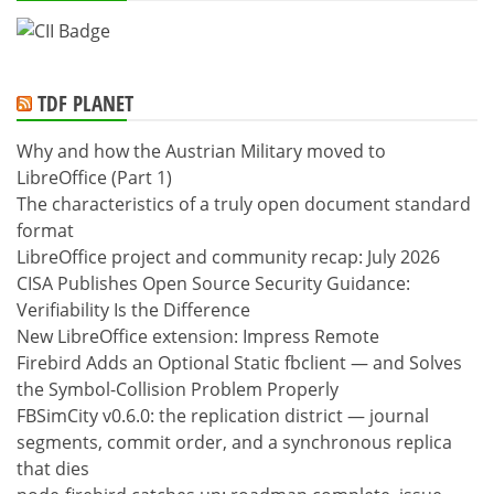
TDF PLANET
Why and how the Austrian Military moved to
LibreOffice (Part 1)
The characteristics of a truly open document standard
format
LibreOffice project and community recap: July 2026
CISA Publishes Open Source Security Guidance:
Verifiability Is the Difference
New LibreOffice extension: Impress Remote
Firebird Adds an Optional Static fbclient — and Solves
the Symbol-Collision Problem Properly
FBSimCity v0.6.0: the replication district — journal
segments, commit order, and a synchronous replica
that dies