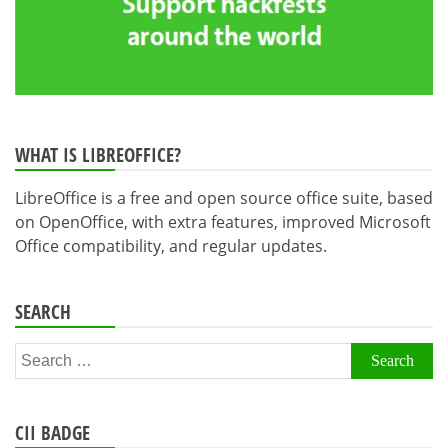
WHAT IS LIBREOFFICE?
LibreOffice is a free and open source office suite, based
on OpenOffice, with extra features, improved Microsoft
Office compatibility, and regular updates.
SEARCH
Search
for:
CII BADGE