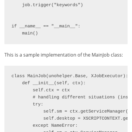
    job.trigger("keywords")

if __name__ == "__main__":

    main()
This is a sample implementation of the MainJob class:
class MainJob(unohelper.Base, XJobExecutor):

    def __init__(self, ctx):

        self.ctx = ctx

        # handling different situations (insid
        try:

            self.sm = ctx.getServiceManager()

            self.desktop = XSCRIPTCONTEXT.getD
        except NameError:
