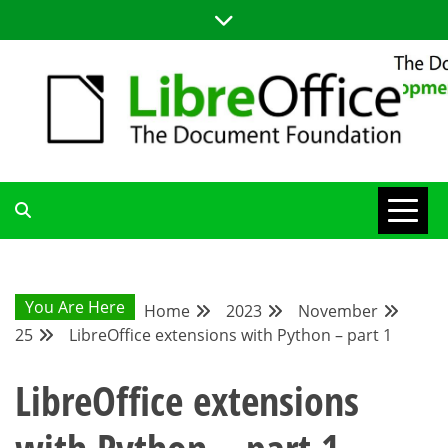
Skip
to
content
LIBREOFFICE DEVELOPMENT
BLOG FOR THE LIBREOFFICE DEVELOPERS COMMUNITY;
TUTORIALS, TIPS AND TRICKS FOR WORKING WITH THE
LIBREOFFICE CODE
BLOG
You Are Here
Home
2023
November
25
LibreOffice extensions with Python – part 1
LibreOffice extensions