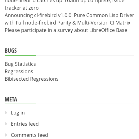
node-firebird catches up: roadmap complete, issue
tracker at zero
Announcing cl-firebird v1.0.0: Pure Common Lisp Driver
with Full node-firebird Parity & Multi-Version CI Matrix
Please participate in a survey about LibreOffice Base
BUGS
Bug Statistics
Regressions
Bibisected Regressions
META
Log in
Entries feed
Comments feed