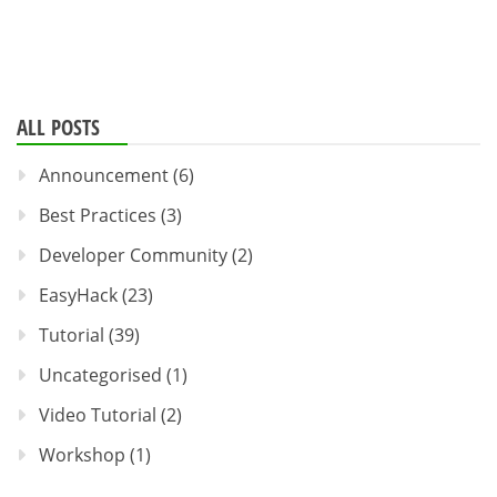
ALL POSTS
Announcement
(6)
Best Practices
(3)
Developer Community
(2)
EasyHack
(23)
Tutorial
(39)
Uncategorised
(1)
Video Tutorial
(2)
Workshop
(1)