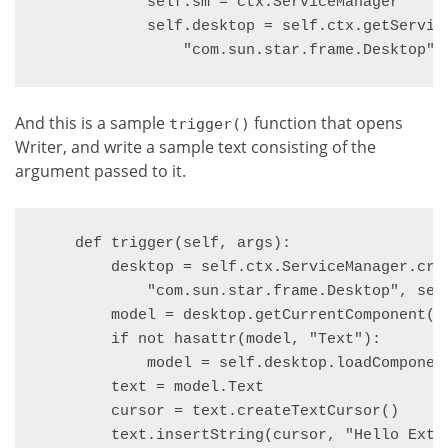
            self.sm = ctx.ServiceManager

            self.desktop = self.ctx.getServic
                "com.sun.star.frame.Desktop",
And this is a sample
function that opens
trigger()
Writer, and write a sample text consisting of the
argument passed to it.
    def trigger(self, args):

        desktop = self.ctx.ServiceManager.crea
            "com.sun.star.frame.Desktop", self
        model = desktop.getCurrentComponent()

        if not hasattr(model, "Text"):

            model = self.desktop.loadComponen
        text = model.Text

        cursor = text.createTextCursor()

        text.insertString(cursor, "Hello Exte