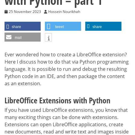
with Python – part 1
25 November 2023
Hossein Nourikhah
share
tweet
share
mail
Ever wondered how to create a LibreOffice extension?
Here I discuss how to do that via Python programming
language. It is possible to run and debug the resulting
Python code in an IDE, and then package the content
as an extension.
LibreOffice Extensions with Python
If you have used LibreOffice extensions, you know that
many exciting things can be done with extensions.
Extensions can open LibreOffice applications, create
new documents, read and write text and images inside