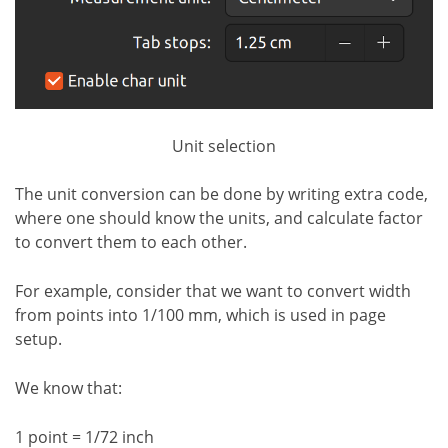
Unit selection
The unit conversion can be done by writing extra code,
where one should know the units, and calculate factor
to convert them to each other.
For example, consider that we want to convert width
from points into 1/100 mm, which is used in page
setup.
We know that:
1 point = 1/72 inch