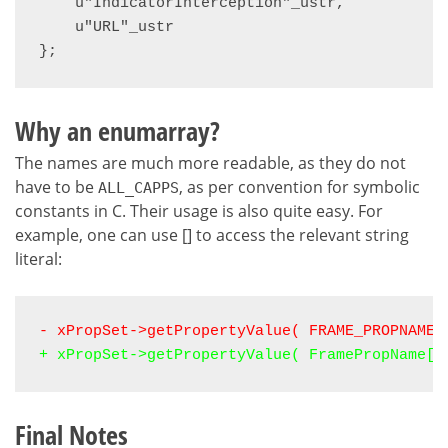
    u"IndicatorInterception"_ustr,

    u"URL"_ustr

};
Why an enumarray?
The names are much more readable, as they do not
have to be
, as per convention for symbolic
ALL_CAPPS
constants in C. Their usage is also quite easy. For
example, one can use [] to access the relevant string
literal:
- xPropSet->getPropertyValue( FRAME_PROPNAME_
+ xPropSet->getPropertyValue( FramePropName[F
Final Notes