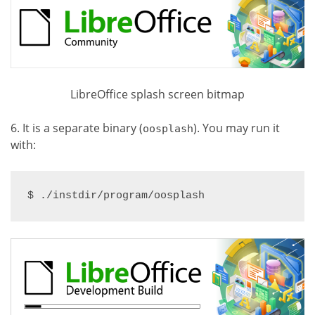
LibreOffice splash screen bitmap
6. It is a separate binary (
). You may run it
oosplash
with:
$ ./instdir/program/oosplash