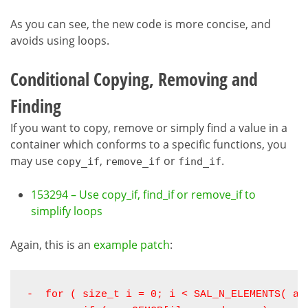
As you can see, the new code is more concise, and
avoids using loops.
Conditional Copying, Removing and
Finding
If you want to copy, remove or simply find a value in a
container which conforms to a specific functions, you
may use
,
or
.
copy_if
remove_if
find_if
153294 – Use copy_if, find_if or remove_if to
simplify loops
Again, this is an
example patch
:
-  for ( size_t i = 0; i < SAL_N_ELEMENTS( arr