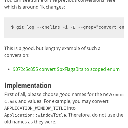
which is around 1k changes:
$ git log --oneline -i -E --grep="convert enu
This is a good, but lengthy example of such a
conversion:
9072c5c855 convert SbxFlagsBits to scoped enum
Implementation
First of all, please choose good names for the new
enum
and values. For example, you may convert
class
into
APPLICATION_WINDOW_TITLE
. Therefore, do not use the
Application::WindowTitle
old names as they were.