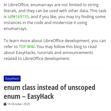
In LibreOffice, enumarrays are not limited to string
literals, and they can be used with other data. This task
is
tdf#169155
, and if you like, you may try finding some
instances in the code and modernize it using
enumarrays.
To learn more about LibreOffice development, you can
refer to
TDF Wiki
. You may follow this blog to read
about EasyHacks, tutorials and announcements
related to LibreOffice development.
EasyHack
enum class instead of unscoped
enum – EasyHack
16 October 2025