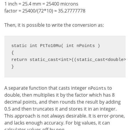
1 inch = 25.4 mm = 25400 microns
factor = 25400/(72*10) ≈ 35.27777778
Then, it is possible to write the conversion as:
static int PtTo10Mu( int nPoints )

{

return static_cast<int>((static_cast<double>(n
}
A separate function that casts integer
to
nPoints
double, then multiplies it by the factor which has 8
decimal points, and then rounds the result by adding
0.5 and then truncates it and stores it in an integer.
This approach is not always desirable. It is error-prone,
and lacks enough accuracy. For big values, it can
calculates values off by one.