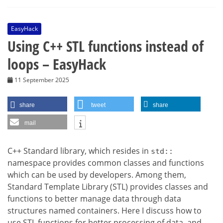
EasyHack
Using C++ STL functions instead of
loops – EasyHack
11 September 2025
share
tweet
share
mail
C++ Standard library, which resides in
std::
namespace provides common classes and functions
which can be used by developers. Among them,
Standard Template Library (STL) provides classes and
functions to better manage data through data
structures named containers. Here I discuss how to
use STL functions for better processing of data, and