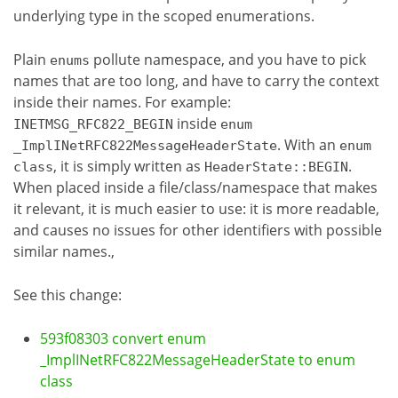
underlying type in the scoped enumerations.
Plain
pollute namespace, and you have to pick
enums
names that are too long, and have to carry the context
inside their names. For example:
inside
INETMSG_RFC822_BEGIN
enum
. With an
_ImplINetRFC822MessageHeaderState
enum
, it is simply written as
.
class
HeaderState::BEGIN
When placed inside a file/class/namespace that makes
it relevant, it is much easier to use: it is more readable,
and causes no issues for other identifiers with possible
similar names.,
See this change:
593f08303 convert enum
_ImplINetRFC822MessageHeaderState to enum
class