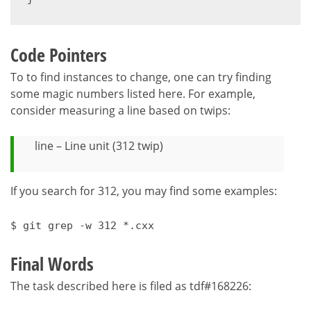
Code Pointers
To to find instances to change, one can try finding
some magic numbers listed here. For example,
consider measuring a line based on twips:
line – Line unit (312 twip)
If you search for 312, you may find some examples:
$ git grep -w 312 *.cxx
Final Words
The task described here is filed as tdf#168226: