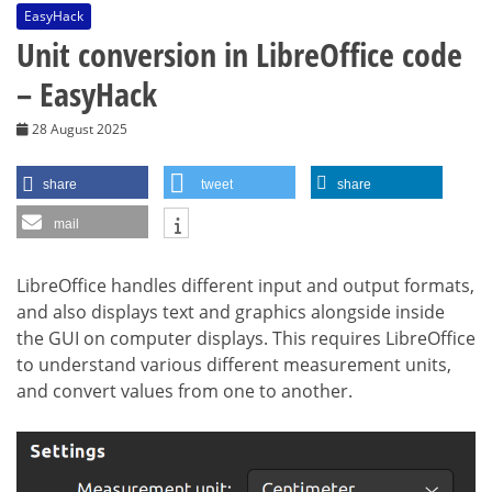
EasyHack
Unit conversion in LibreOffice code
– EasyHack
28 August 2025
share
tweet
share
mail
LibreOffice handles different input and output formats,
and also displays text and graphics alongside inside
the GUI on computer displays. This requires LibreOffice
to understand various different measurement units,
and convert values from one to another.