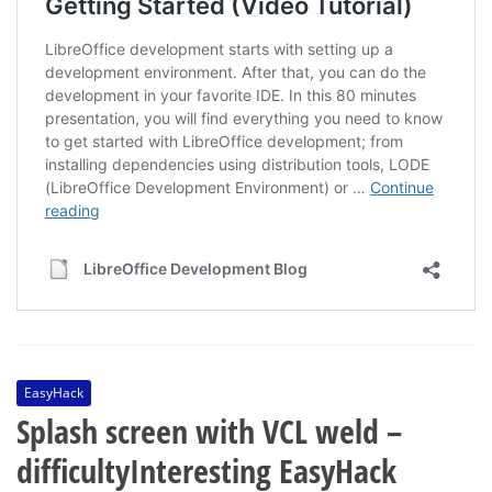
EasyHack
Splash screen with VCL weld –
difficultyInteresting EasyHack