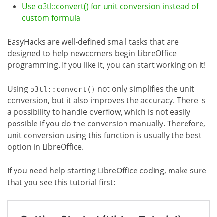
Use o3tl::convert() for unit conversion instead of
custom formula
EasyHacks are well-defined small tasks that are
designed to help newcomers begin LibreOffice
programming. If you like it, you can start working on it!
Using
not only simplifies the unit
o3tl::convert()
conversion, but it also improves the accuracy. There is
a possibility to handle overflow, which is not easily
possible if you do the conversion manually. Therefore,
unit conversion using this function is usually the best
option in LibreOffice.
If you need help starting LibreOffice coding, make sure
that you see this tutorial first: