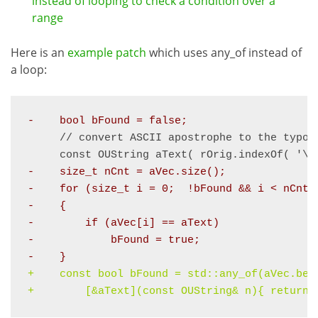
instead of looping to check a condition over a
range
Here is an
example patch
which uses any_of instead of
a loop:
-    bool bFound = false;
     // convert ASCII apostrophe to the typog
     const OUString aText( rOrig.indexOf( '\'
-    
size_t nCnt = aVec.size();
-    for (size_t i = 0;  !bFound && i < nCnt;
-    {
-        if (aVec[i] == aText)
-            bFound = true;
-    }
+    
const bool bFound = std::any_of(aVec.beg
+        [&aText](const OUString& n){ return 