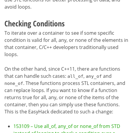
avoid loops.
Checking Conditions
To iterate over a container to see if some specific
condition is valid for all, any, or none of the elements in
that container, C/C++ developers traditionally used
loops.
On the other hand, since C++11, there are functions
that can handle such cases:
,
and
all_of
any_of
. These functions process STL containers, and
none_of
can replace loops. If you want to know if a function
returns true for all, any, or none of the items of the
container, then you can simply use these functions.
This is the EasyHack dedicated to such a change:
153109 – Use all_of, any_of or none_of from STD