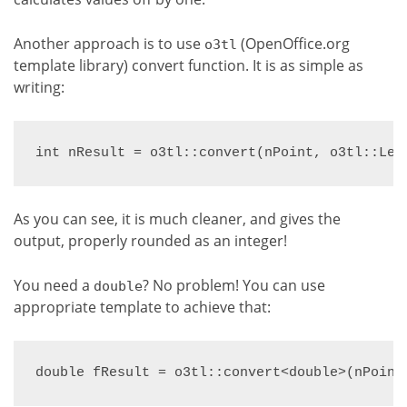
Another approach is to use
(OpenOffice.org
o3tl
template library) convert function. It is as simple as
writing:
int nResult = o3tl::convert(nPoint, o3tl::Len
As you can see, it is much cleaner, and gives the
output, properly rounded as an integer!
You need a
? No problem! You can use
double
appropriate template to achieve that:
double fResult = o3tl::convert<double>(nPoint