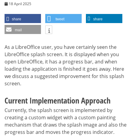
18 April 2025
share
tweet
share
mail
As a LibreOffice user, you have certainly seen the
LibreOffice splash screen. It is displayed when you
open LibreOffice, it has a progress bar, and when
loading the application is finished it goes away. Here
we discuss a suggested improvement for this splash
screen.
Current Implementation Approach
Currently, the splash screen is implemented by
creating a custom widget with a custom painting
mechanism that draws the splash image and also the
progress bar and moves the progress indicator.