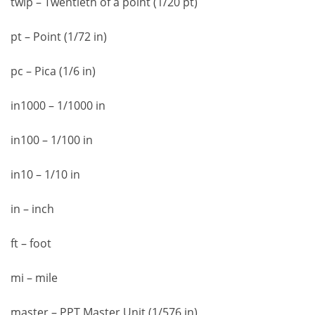
twip – Twentieth of a point (1/20 pt)
pt – Point (1/72 in)
pc – Pica (1/6 in)
in1000 – 1/1000 in
in100 – 1/100 in
in10 – 1/10 in
in – inch
ft – foot
mi – mile
master – PPT Master Unit (1/576 in)