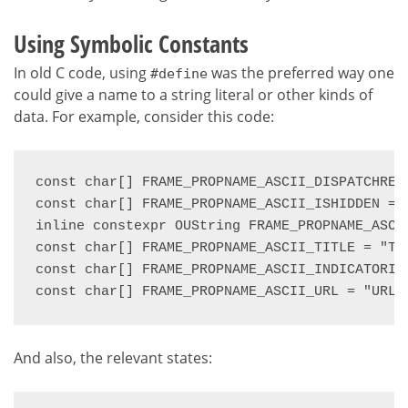
Using Symbolic Constants
In old C code, using
was the preferred way one
#define
could give a name to a string literal or other kinds of
data. For example, consider this code:
const char[] FRAME_PROPNAME_ASCII_DISPATCHREC
const char[] FRAME_PROPNAME_ASCII_ISHIDDEN = "
inline constexpr OUString FRAME_PROPNAME_ASCII
const char[] FRAME_PROPNAME_ASCII_TITLE = "Tit
const char[] FRAME_PROPNAME_ASCII_INDICATORIN
const char[] FRAME_PROPNAME_ASCII_URL = "URL"
And also, the relevant states: