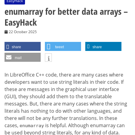
EasyHack
enumarray for better data arrays –
EasyHack
22 October 2025
share
tweet
share
mail
In LibreOffice C++ code, there are many cases where
developers want to use string literals in their code. If
these are messages in the graphical user interface
(GUI), they should add them to the translatable
messages. But, there are many cases where the string
literals has nothing to do with other languages, and
there will not be any further translations. In these
cases,
is helpful. Although enumarray can
enumarray
be used beyond string literals, for any kind of data.