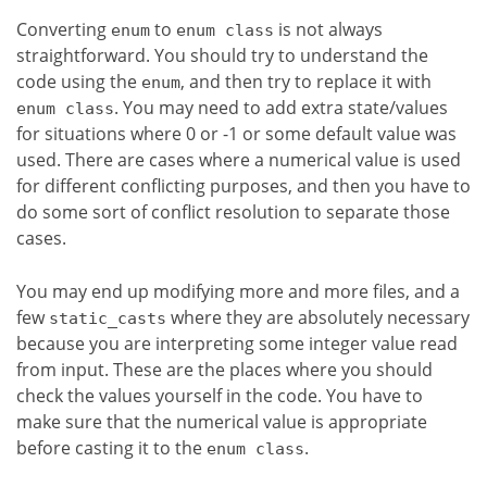
Converting
to
is not always
enum
enum class
straightforward. You should try to understand the
code using the
, and then try to replace it with
enum
. You may need to add extra state/values
enum class
for situations where 0 or -1 or some default value was
used. There are cases where a numerical value is used
for different conflicting purposes, and then you have to
do some sort of conflict resolution to separate those
cases.
You may end up modifying more and more files, and a
few
where they are absolutely necessary
static_casts
because you are interpreting some integer value read
from input. These are the places where you should
check the values yourself in the code. You have to
make sure that the numerical value is appropriate
before casting it to the
.
enum class