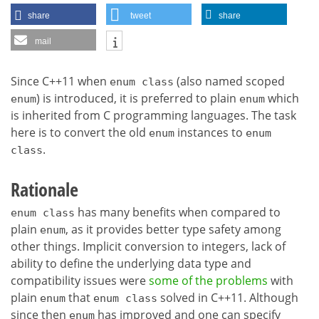
share
tweet
share
mail
Since C++11 when
(also named scoped
enum class
) is introduced, it is preferred to plain
which
enum
enum
is inherited from C programming languages. The task
here is to convert the old
instances to
enum
enum
.
class
Rationale
has many benefits when compared to
enum class
plain
, as it provides better type safety among
enum
other things. Implicit conversion to integers, lack of
ability to define the underlying data type and
compatibility issues were
some of the problems
with
plain
that
solved in C++11. Although
enum
enum class
since then
has improved and one can specify
enum