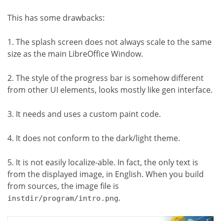
This has some drawbacks:
1. The splash screen does not always scale to the same
size as the main LibreOffice Window.
2. The style of the progress bar is somehow different
from other UI elements, looks mostly like gen interface.
3. It needs and uses a custom paint code.
4. It does not conform to the dark/light theme.
5. It is not easily localize-able. In fact, the only text is
from the displayed image, in English. When you build
from sources, the image file is
.
instdir/program/intro.png