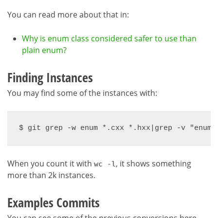
You can read more about that in:
Why is enum class considered safer to use than
plain enum?
Finding Instances
You may find some of the instances with:
$ git grep -w enum *.cxx *.hxx|grep -v "enum 
When you count it with
, it shows something
wc -l
more than 2k instances.
Examples Commits
You can see some of the previous conversions here,