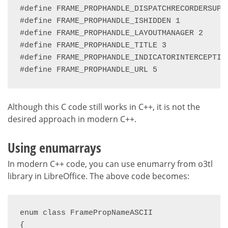
#define FRAME_PROPHANDLE_DISPATCHRECORDERSUPPL
#define FRAME_PROPHANDLE_ISHIDDEN 1

#define FRAME_PROPHANDLE_LAYOUTMANAGER 2

#define FRAME_PROPHANDLE_TITLE 3

#define FRAME_PROPHANDLE_INDICATORINTERCEPTION
#define FRAME_PROPHANDLE_URL 5
Although this C code still works in C++, it is not the
desired approach in modern C++.
Using enumarrays
In modern C++ code, you can use enumarry from o3tl
library in LibreOffice. The above code becomes:
enum class FramePropNameASCII

{
