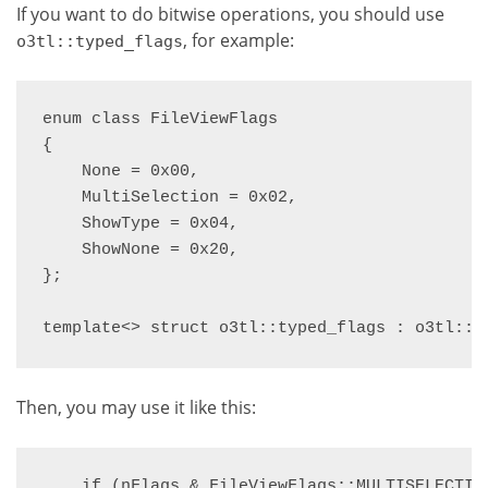
If you want to do bitwise operations, you should use
, for example:
o3tl::typed_flags
enum class FileViewFlags

{

    None = 0x00,

    MultiSelection = 0x02,

    ShowType = 0x04,

    ShowNone = 0x20,

};

template<> struct o3tl::typed_flags : o3tl::i
Then, you may use it like this:
    if (nFlags & FileViewFlags::MULTISELECTION