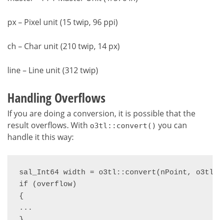
px – Pixel unit (15 twip, 96 ppi)
ch – Char unit (210 twip, 14 px)
line – Line unit (312 twip)
Handling Overflows
If you are doing a conversion, it is possible that the
result overflows. With
you can
o3tl::convert()
handle it this way:
sal_Int64 width = o3tl::convert(nPoint, o3tl:
if (overflow)

{

...

}