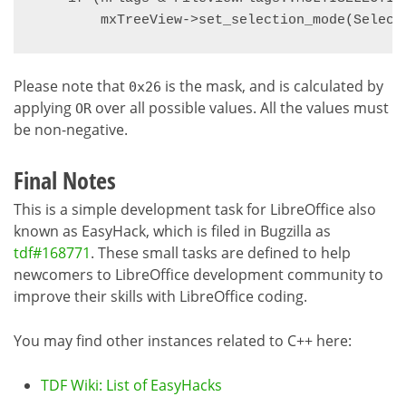
Please note that
is the mask, and is calculated by
0x26
applying
over all possible values. All the values must
OR
be non-negative.
Final Notes
This is a simple development task for LibreOffice also
known as EasyHack, which is filed in Bugzilla as
tdf#168771
. These small tasks are defined to help
newcomers to LibreOffice development community to
improve their skills with LibreOffice coding.
You may find other instances related to C++ here:
TDF Wiki: List of EasyHacks