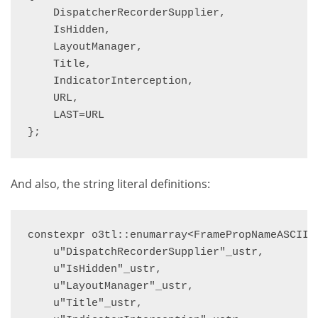
    DispatcherRecorderSupplier,

    IsHidden,

    LayoutManager,

    Title,

    IndicatorInterception,

    URL,

    LAST=URL

};
And also, the string literal definitions:
constexpr o3tl::enumarray<FramePropNameASCII, 
    u"DispatchRecorderSupplier"_ustr,

    u"IsHidden"_ustr,

    u"LayoutManager"_ustr,

    u"Title"_ustr,
