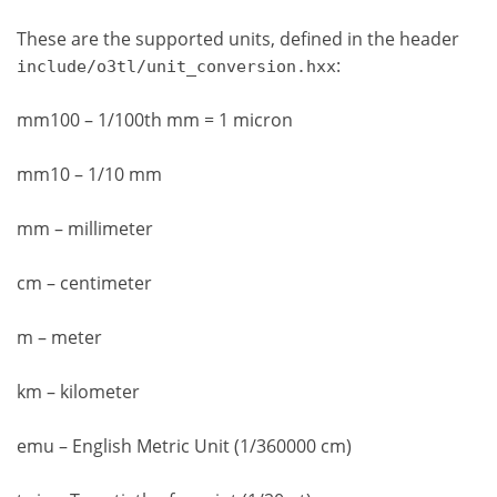
These are the supported units, defined in the header
:
include/o3tl/unit_conversion.hxx
mm100 – 1/100th mm = 1 micron
mm10 – 1/10 mm
mm – millimeter
cm – centimeter
m – meter
km – kilometer
emu – English Metric Unit (1/360000 cm)