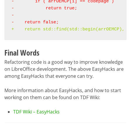
-        if ( 
arrOEMCP
[i] ==
 codepage
 )
-            return true;
-    return false
;
+    
return std::find(std::begin(arrOEMCP), s
Final Words
Refactoring code is a good way to improve knowledge
on LibreOffice development. The above EasyHacks are
among EasyHacks that everyone can try.
More information about EasyHacks, and how to start
working on them can be found on TDF Wiki:
TDF Wiki – EasyHacks