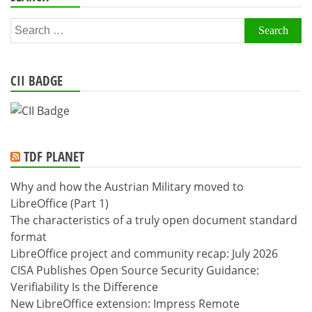
Search
for:
CII BADGE
TDF PLANET
Why and how the Austrian Military moved to
LibreOffice (Part 1)
The characteristics of a truly open document standard
format
LibreOffice project and community recap: July 2026
CISA Publishes Open Source Security Guidance:
Verifiability Is the Difference
New LibreOffice extension: Impress Remote