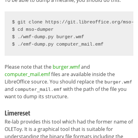
$ git clone https://git.libreoffice.org/mso-du
$ cd mso-dumper

$ ./wmf-dump.py burger.wmf

$ ./emf-dump.py computer_mail.emf
Please note that the
burger.wmf
and
computer_mail.emf
files are available inside the
LibreOffice source. You should replace the
burger.wmf
and
with the path of the file you
computer_mail.emf
want to dump its structure.
Limereset
Re-lab provides this tool which had the former name of
OLEToy. It is a graphical tool that is suitable for
understanding the binary file formats including the