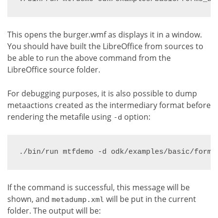
This opens the burger.wmf as displays it in a window.
You should have built the LibreOffice from sources to
be able to run the above command from the
LibreOffice source folder.
For debugging purposes, it is also possible to dump
metaactions created as the intermediary format before
rendering the metafile using
option:
-d
./bin/run mtfdemo -d odk/examples/basic/forms
If the command is successful, this message will be
shown, and
will be put in the current
metadump.xml
folder. The output will be: