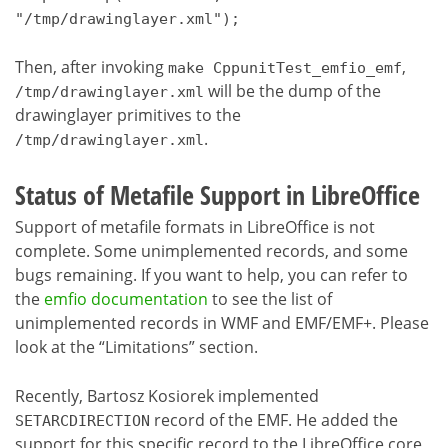
"/tmp/drawinglayer.xml");
Then, after invoking
,
make CppunitTest_emfio_emf
will be the dump of the
/tmp/drawinglayer.xml
drawinglayer primitives to the
.
/tmp/drawinglayer.xml
Status of Metafile Support in LibreOffice
Support of metafile formats in LibreOffice is not
complete. Some unimplemented records, and some
bugs remaining. If you want to help, you can refer to
the
emfio documentation
to see the list of
unimplemented records in WMF and EMF/EMF+. Please
look at the “Limitations” section.
Recently,
Bartosz Kosiorek
implemented
record of the EMF. He added the
SETARCDIRECTION
support for this specific record to the LibreOffice core