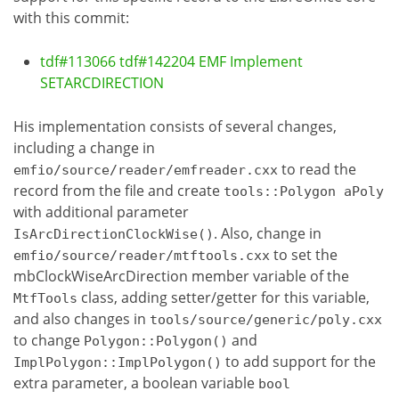
with this commit:
tdf#113066 tdf#142204 EMF Implement
SETARCDIRECTION
His implementation consists of several changes,
including a change in
to read the
emfio/source/reader/emfreader.cxx
record from the file and create
tools::Polygon aPoly
with additional parameter
. Also, change in
IsArcDirectionClockWise()
to set the
emfio/source/reader/mtftools.cxx
mbClockWiseArcDirection member variable of the
class, adding setter/getter for this variable,
MtfTools
and also changes in
tools/source/generic/poly.cxx
to change
and
Polygon::Polygon()
to add support for the
ImplPolygon::ImplPolygon()
extra parameter, a boolean variable
bool