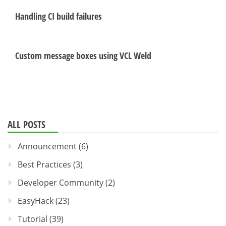
Handling CI build failures
Custom message boxes using VCL Weld
ALL POSTS
Announcement
(6)
Best Practices
(3)
Developer Community
(2)
EasyHack
(23)
Tutorial
(39)