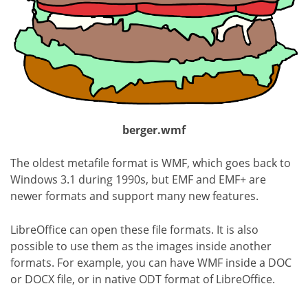
berger.wmf
The oldest metafile format is WMF, which goes back to
Windows 3.1 during 1990s, but EMF and EMF+ are
newer formats and support many new features.
LibreOffice can open these file formats. It is also
possible to use them as the images inside another
formats. For example, you can have WMF inside a DOC
or DOCX file, or in native ODT format of LibreOffice.