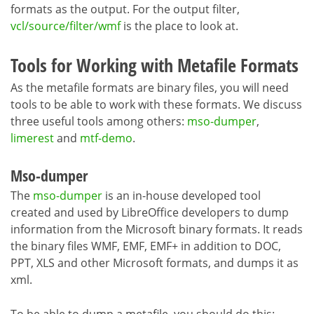
formats as the output. For the output filter,
vcl/source/filter/wmf
is the place to look at.
Tools for Working with Metafile Formats
As the metafile formats are binary files, you will need
tools to be able to work with these formats. We discuss
three useful tools among others:
mso-dumper
,
limerest
and
mtf-demo
.
Mso-dumper
The
mso-dumper
is an in-house developed tool
created and used by LibreOffice developers to dump
information from the Microsoft binary formats. It reads
the binary files WMF, EMF, EMF+ in addition to DOC,
PPT, XLS and other Microsoft formats, and dumps it as
xml.
To be able to dump a metafile, you should do this: