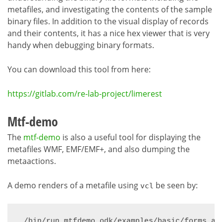
metafiles, and investigating the contents of the sample
binary files. In addition to the visual display of records
and their contents, it has a nice hex viewer that is very
handy when debugging binary formats.
You can download this tool from here:
https://gitlab.com/re-lab-project/limerest
Mtf-demo
The
mtf-demo
is also a useful tool for displaying the
metafiles WMF, EMF/EMF+, and also dumping the
metaactions.
A demo renders of a metafile using
be seen by:
vcl
./bin/run mtfdemo odk/examples/basic/forms_an