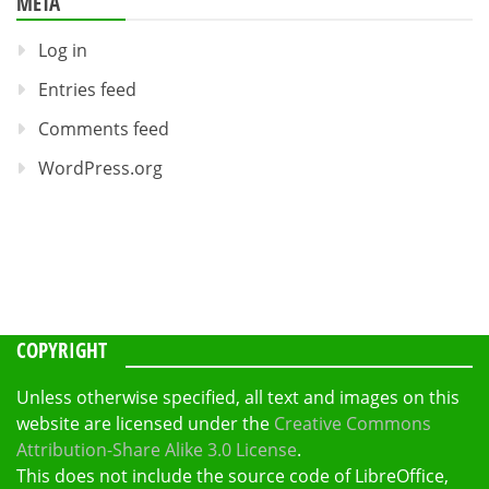
META
Log in
Entries feed
Comments feed
WordPress.org
COPYRIGHT
Unless otherwise specified, all text and images on this
website are licensed under the
Creative Commons
Attribution-Share Alike 3.0 License
.
This does not include the source code of LibreOffice,