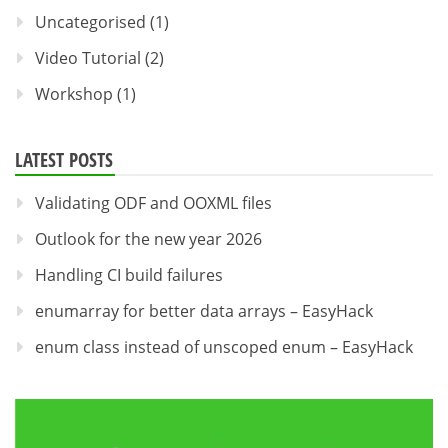
Uncategorised
(1)
Video Tutorial
(2)
Workshop
(1)
LATEST POSTS
Validating ODF and OOXML files
Outlook for the new year 2026
Handling CI build failures
enumarray for better data arrays – EasyHack
enum class instead of unscoped enum – EasyHack