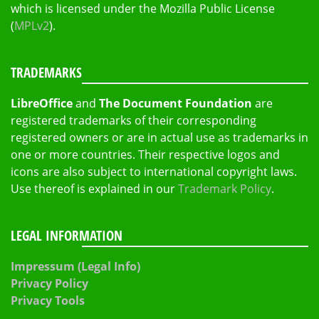
which is licensed under the Mozilla Public License
(
MPLv2
).
TRADEMARKS
LibreOffice
and
The Document Foundation
are
registered trademarks of their corresponding
registered owners or are in actual use as trademarks in
one or more countries. Their respective logos and
icons are also subject to international copyright laws.
Use thereof is explained in our
Trademark Policy
.
LEGAL INFORMATION
Impressum (Legal Info)
Privacy Policy
Privacy Tools