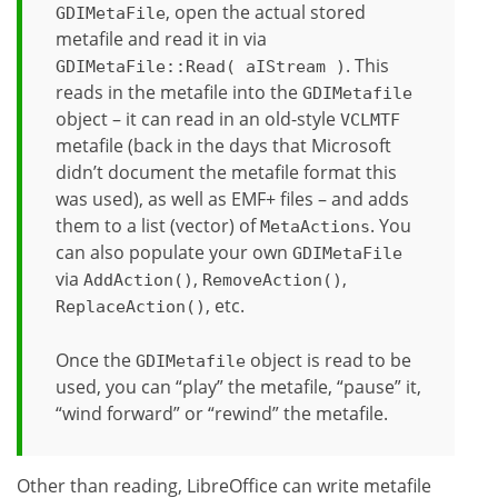
, open the actual stored
GDIMetaFile
metafile and read it in via
. This
GDIMetaFile::Read( aIStream )
reads in the metafile into the
GDIMetafile
object – it can read in an old-style
VCLMTF
metafile (back in the days that Microsoft
didn’t document the metafile format this
was used), as well as EMF+ files – and adds
them to a list (vector) of
. You
MetaActions
can also populate your own
GDIMetaFile
via
,
,
AddAction()
RemoveAction()
, etc.
ReplaceAction()
Once the
object is read to be
GDIMetafile
used, you can “play” the metafile, “pause” it,
“wind forward” or “rewind” the metafile.
Other than reading, LibreOffice can write metafile