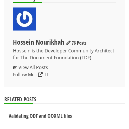
Hossein Nourikhah
76 Posts
Hossein is the Developer Community Architect
for The Document Foundation (TDF).
View All Posts
Follow Me :
RELATED POSTS
Validating ODF and OOXML files