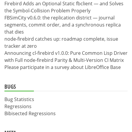
Firebird Adds an Optional Static fbclient — and Solves
the Symbol-Collision Problem Properly
FBSimCity v0.6.0: the replication district — journal
segments, commit order, and a synchronous replica
that dies
node-firebird catches up: roadmap complete, issue
tracker at zero
Announcing cl-firebird v1.0.0: Pure Common Lisp Driver
with Full node-firebird Parity & Multi-Version CI Matrix
Please participate in a survey about LibreOffice Base
BUGS
Bug Statistics
Regressions
Bibisected Regressions