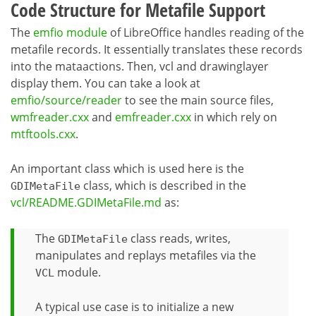
Code Structure for Metafile Support
The
emfio module
of LibreOffice handles reading of the
metafile records. It essentially translates these records
into the mataactions. Then, vcl and drawinglayer
display them. You can take a look at
emfio/source/reader
to see the main source files,
wmfreader.cxx
and
emfreader.cxx
in which rely on
mtftools.cxx
.
An important class which is used here is the
class, which is described in the
GDIMetaFile
vcl/README.GDIMetaFile.md
as:
The
class reads, writes,
GDIMetaFile
manipulates and replays metafiles via the
module.
VCL
A typical use case is to initialize a new