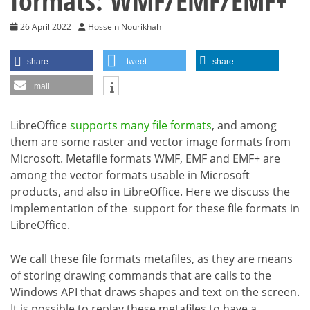
formats: WMF/EMF/EMF+
26 April 2022
Hossein Nourikhah
share
tweet
share
mail
LibreOffice
supports many file formats
, and among
them are some raster and vector image formats from
Microsoft. Metafile formats WMF, EMF and EMF+ are
among the vector formats usable in Microsoft
products, and also in LibreOffice. Here we discuss the
implementation of the support for these file formats in
LibreOffice.
We call these file formats metafiles, as they are means
of storing drawing commands that are calls to the
Windows API that draws shapes and text on the screen.
It is possible to replay these metafiles to have a