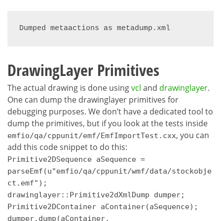
Dumped metaactions as metadump.xml
DrawingLayer Primitives
The actual drawing is done using
vcl
and
drawinglayer
.
One can dump the drawinglayer primitives for
debugging purposes. We don’t have a dedicated tool to
dump the primitives, but if you look at the tests inside
, you can
emfio/qa/cppunit/emf/EmfImportTest.cxx
add this code snippet to do this:
Primitive2DSequence aSequence =
parseEmf(u"emfio/qa/cppunit/wmf/data/stockobje
ct.emf");
drawinglayer::Primitive2dXmlDump dumper;
Primitive2DContainer aContainer(aSequence);
dumper.dump(aContainer,