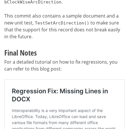
.
bClockWiseArcDirection
This commit also contains a sample document and a
new unit test,
to make sure
TestSetArcDirection()
that the support for this record does not break easily
in the future.
Final Notes
For a detailed tutorial on how to fix regressions, you
can refer to this blog post: