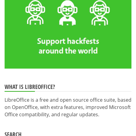
WHAT IS LIBREOFFICE?
LibreOffice is a free and open source office suite, based
on OpenOffice, with extra features, improved Microsoft
Office compatibility, and regular updates.
SEARCH