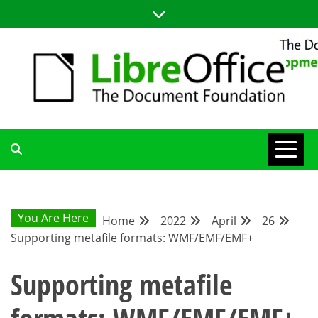
Skip
to
content
LIBREOFFICE DEVELOPMENT
BLOG FOR THE LIBREOFFICE DEVELOPERS COMMUNITY;
TUTORIALS, TIPS AND TRICKS FOR WORKING WITH THE
LIBREOFFICE CODE
BLOG
You Are Here
Home
2022
April
26
Supporting metafile formats: WMF/EMF/EMF+
Supporting metafile