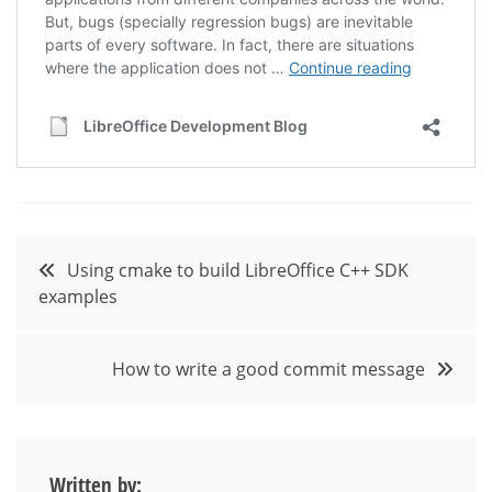
Post
Using cmake to build LibreOffice C++ SDK
examples
navigation
How to write a good commit message
Written by: