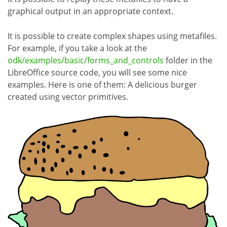
graphical output in an appropriate context.
It is possible to create complex shapes using metafiles.
For example, if you take a look at the
odk/examples/basic/forms_and_controls
folder in the
LibreOffice source code, you will see some nice
examples. Here is one of them: A delicious burger
created using vector primitives.