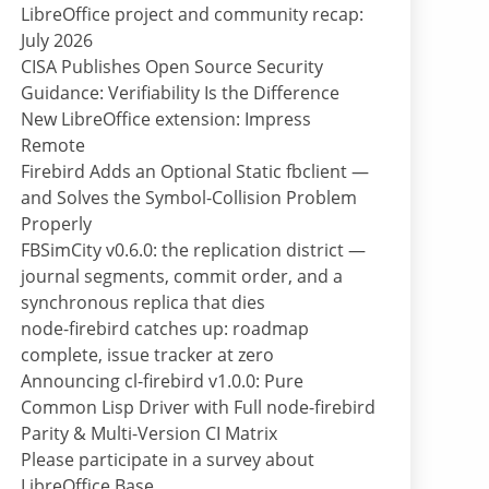
LibreOffice project and community recap:
July 2026
CISA Publishes Open Source Security
Guidance: Verifiability Is the Difference
New LibreOffice extension: Impress
Remote
Firebird Adds an Optional Static fbclient —
and Solves the Symbol-Collision Problem
Properly
FBSimCity v0.6.0: the replication district —
journal segments, commit order, and a
synchronous replica that dies
node-firebird catches up: roadmap
complete, issue tracker at zero
Announcing cl-firebird v1.0.0: Pure
Common Lisp Driver with Full node-firebird
Parity & Multi-Version CI Matrix
Please participate in a survey about
LibreOffice Base