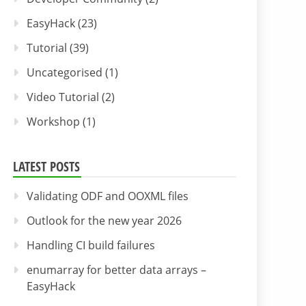
EasyHack
(23)
Tutorial
(39)
Uncategorised
(1)
Video Tutorial
(2)
Workshop
(1)
LATEST POSTS
Validating ODF and OOXML files
Outlook for the new year 2026
Handling CI build failures
enumarray for better data arrays –
EasyHack