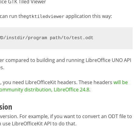
fice GTK Tiled Viewer
 can run the
application this way:
gtktiledviewer
WD/instdir/program path/to/test.odt
sier compared to building and running LibreOffice UNO API
s.
ns, you need LibreOfficeKit headers. These headers
will be
community distribution, LibreOffice 24.8
.
sion
rsion. For example, if you want to convert an ODT file to
 use LibreOfficeKit API to do that.