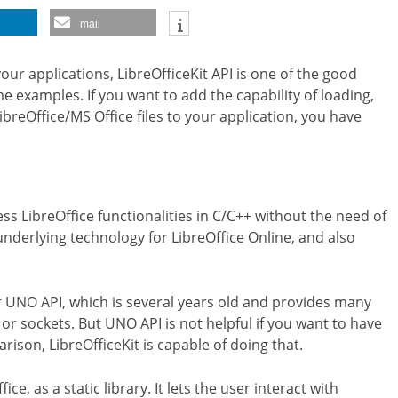
mail
your applications, LibreOfficeKit API is one of the good
e examples. If you want to add the capability of loading,
ibreOffice/MS Office files to your application, you have
cess LibreOffice functionalities in C/C++ without the need of
underlying technology for LibreOffice Online, and also
der UNO API, which is several years old and provides many
 or sockets. But UNO API is not helpful if you want to have
arison, LibreOfficeKit is capable of doing that.
ice, as a static library. It lets the user interact with