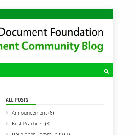
FFICE CODE
ALL POSTS
Announcement
(6)
Best Practices
(3)
Developer Community
(2)