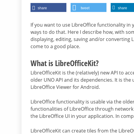
share
tweet
share
If you want to use LibreOffice functionality in 
ways to do that. Here I describe how, with som
displaying, editing, saving and/or converting L
come to a good place.
What is LibreOfficeKit?
LibreOfficeKit is the (relatively) new API to ac
older UNO API and its dependencies. It is the 
LibreOffice Viewer for Android.
LibreOffice functionality is usable via the ol
functionalities of LibreOffice through network
the LibreOffice UI in your application. In comp
LibreOfficeKit can create tiles from the LibreOff