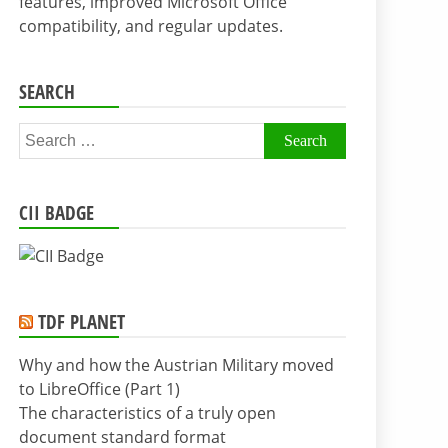
features, improved Microsoft Office
compatibility, and regular updates.
SEARCH
Search
for:
CII BADGE
TDF PLANET
Why and how the Austrian Military moved
to LibreOffice (Part 1)
The characteristics of a truly open
document standard format