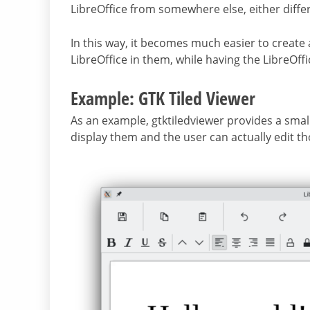
LibreOffice from somewhere else, either diffe
In this way, it becomes much easier to create 
LibreOffice in them, while having the LibreOffi
Example: GTK Tiled Viewer
As an example, gtktiledviewer provides a small 
display them and the user can actually edit tho