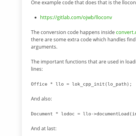
One example code that does that is the lloconv
https://gitlab.com/ojwb/lloconv
The conversion code happens inside
convert.c
there are some extra code which handles find
arguments.
The important functions that are used in loa
lines:
Office * llo
=
lok_cpp_init
(lo_path)
;
And also:
Document * lodoc
= llo->
documentLoad
(i
And at last: