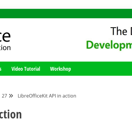
MENT BLOG
Y; TUTORIALS, TIPS AND TRICKS FOR WORKING WITH THE LIBREO
s
Video Tutorial
Workshop
27
LibreOfficeKit API in action
ction