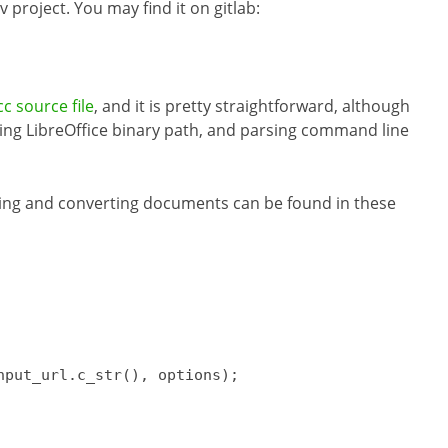
 project. You may find it on gitlab:
c source file
, and it is pretty straightforward, although
ing LibreOffice binary path, and parsing command line
ding and converting documents can be found in these
nput_url.
c_str
()
, options)
;