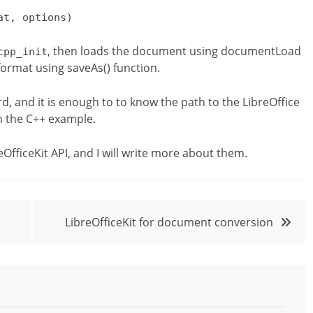
at, options)
, then loads the document using documentLoad
cpp_init
e format using saveAs() function.
rd, and it is enough to to know the path to the LibreOffice
un the C++ example.
eOfficeKit API, and I will write more about them.
LibreOfficeKit for document conversion