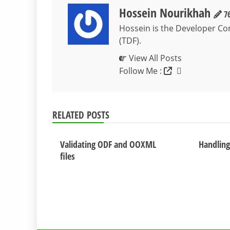
Hossein Nourikhah
76
Hossein is the Developer C
(TDF).
View All Posts
Follow Me :
RELATED POSTS
Validating ODF and OOXML
Handling 
files