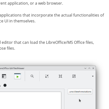
rent application, or a web browser.
applications that incorporate the actual functionalities of
ce UI in themselves.
editor that can load the LibreOffice/MS Office files,
se files.