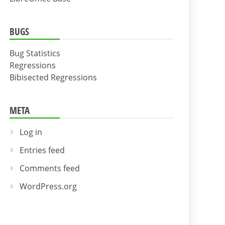
BUGS
Bug Statistics
Regressions
Bibisected Regressions
META
Log in
Entries feed
Comments feed
WordPress.org