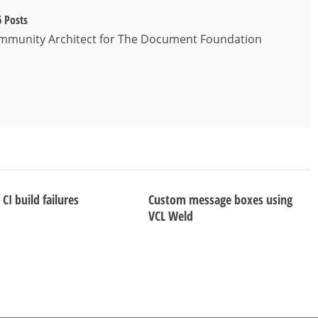
 Posts
ommunity Architect for The Document Foundation
CI build failures
Custom message boxes using
VCL Weld