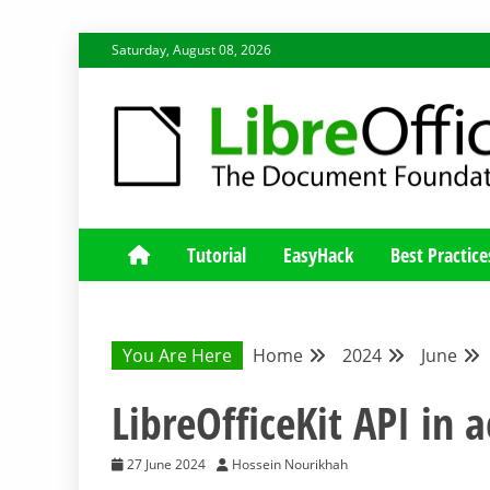
Skip
Saturday, August 08, 2026
to
content
LIBREOFFICE DEVELOP
BLOG FOR THE LIBREOFFICE DEVELOPERS COMMUNIT
Tutorial
EasyHack
Best Practice
You Are Here
Home
2024
June
LibreOfficeKit API in a
27 June 2024
Hossein Nourikhah