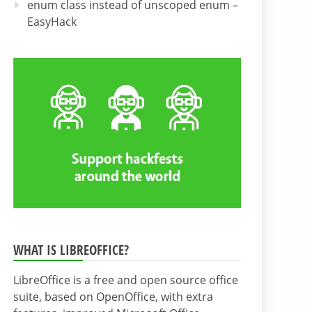
enum class instead of unscoped enum –
EasyHack
WHAT IS LIBREOFFICE?
LibreOffice is a free and open source office
suite, based on OpenOffice, with extra