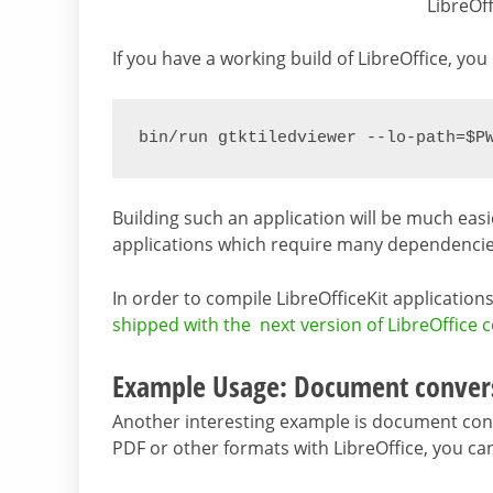
LibreOf
If you have a working build of LibreOffice, you
bin/run gtktiledviewer --lo-path=$P
Building such an application will be much ea
applications which require many dependencie
In order to compile LibreOfficeKit applicatio
shipped with the next version of LibreOffice 
Example Usage: Document conver
Another interesting example is document conve
PDF or other formats with LibreOffice, you can