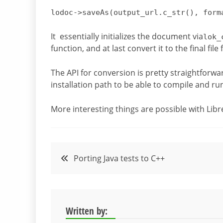
lodoc->
saveAs
(output_url.
c_str
()
, form
It essentially initializes the document via
lok_
function, and at last convert it to the final fil
The API for conversion is pretty straightforwa
installation path to be able to compile and r
More interesting things are possible with Libr
Post
Porting Java tests to C++
navigation
Written by: