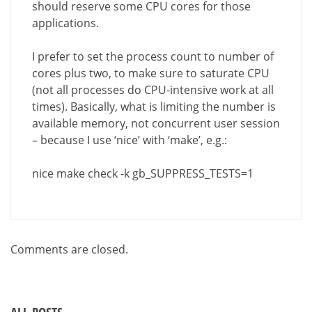
should reserve some CPU cores for those
applications.
I prefer to set the process count to number of
cores plus two, to make sure to saturate CPU
(not all processes do CPU-intensive work at all
times). Basically, what is limiting the number is
available memory, not concurrent user session
– because I use ‘nice’ with ‘make’, e.g.:
nice make check -k gb_SUPPRESS_TESTS=1
Comments are closed.