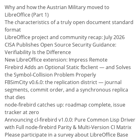
Why and how the Austrian Military moved to
LibreOffice (Part 1)
The characteristics of a truly open document standard
format
LibreOffice project and community recap: July 2026
CISA Publishes Open Source Security Guidance:
Verifiability Is the Difference
New LibreOffice extension: Impress Remote
Firebird Adds an Optional Static fbclient — and Solves
the Symbol-Collision Problem Properly
FBSimCity v0.6.0: the replication district — journal
segments, commit order, and a synchronous replica
that dies
node-firebird catches up: roadmap complete, issue
tracker at zero
Announcing cl-firebird v1.0.0: Pure Common Lisp Driver
with Full node-firebird Parity & Multi-Version CI Matrix
Please participate in a survey about LibreOffice Base