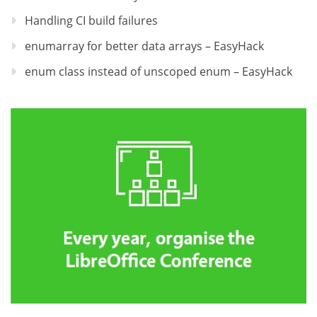
Handling CI build failures
enumarray for better data arrays – EasyHack
enum class instead of unscoped enum – EasyHack