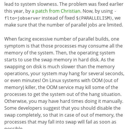
lead to system slowness. The problem was fixed earlier
this year, by
a patch from Christian
. Now, by using
-
instead of fixed
, we
flto=jobserver
$(PARALLELISM)
make sure that the number of parallel jobs are limited.
When facing excessive number of parallel builds, one
symptom is that those processes may consume all the
memory of the system. Then, the operating system
starts to use the swap memory in hard disk. As the
swapping on disk is much slower than the memory
operations, your system may hang for several seconds,
or even minutes! On Linux systems with OOM (out of
memory) killer, the OOM service may kill some of the
processes to get the system out of the hang situation.
Otherwise, you may have hard times doing it manually.
Some developers suggest that you should disable the
swap completely, so that in case of out of memory, the
processes that may fall into swap will fail as soon as
possible.