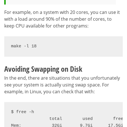
For example, on a system with 20 cores, you can use it
with a load around 90% of the number of cores, to
keep CPU available for other programs:
make -l 18
Avoiding Swapping on Disk
In the end, there are situations that you unfortunately
see your system is actually using swap space. For
example, in Linux, you can check that with:
$ free -h

               total        used        free  
Mem:            32Gi       9.7Gi      17.5Gi  