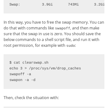
Swap:          3.9Gi       743Mi       3.2Gi
In this way, you have to free the swap memory. You can
do that with commands like
, and then make
swapoff
sure that the swap in use is zero. You should save the
below commands to a shell script file, and run it with
root permission, for example with
:
sudo
$ cat clearswap.sh

echo 3 > /proc/sys/vm/drop_caches

swapoff -a

swapon -a -d
Then, check the situation with: