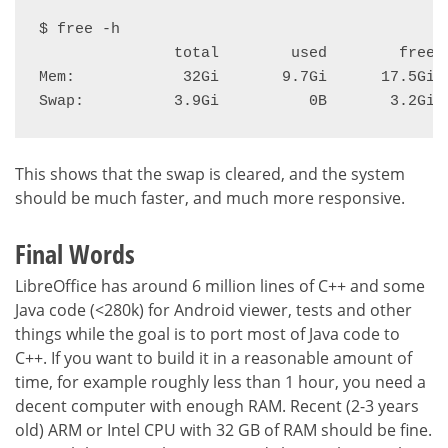
$ free -h

               total        used        free  
Mem:            32Gi       9.7Gi      17.5Gi  
Swap:          3.9Gi          0B       3.2Gi
This shows that the swap is cleared, and the system
should be much faster, and much more responsive.
Final Words
LibreOffice has around 6 million lines of C++ and some
Java code (<280k) for Android viewer, tests and other
things while the goal is to port most of Java code to
C++. If you want to build it in a reasonable amount of
time, for example roughly less than 1 hour, you need a
decent computer with enough RAM. Recent (2-3 years
old) ARM or Intel CPU with 32 GB of RAM should be fine.