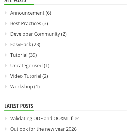
ALL POSTS
Announcement
(6)
Best Practices
(3)
Developer Community
(2)
EasyHack
(23)
Tutorial
(39)
Uncategorised
(1)
Video Tutorial
(2)
Workshop
(1)
LATEST POSTS
Validating ODF and OOXML files
Outlook for the new year 2026