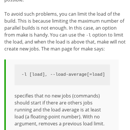
To avoid such problems, you can limit the load of the
build. This is because limiting the maximum number of
parallel builds is not enough. In this case, an option
from make is handy. You can use the
option to limit
-l
the load, and when the load is above that, make will not
create new jobs. The man page for make says:
-l [load], --load-average[=load]
specifies that no new jobs (commands)
should start if there are others jobs
running and the load average is at least
load (a floating-point number). With no
argument, removes a previous load limit.