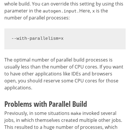
whole build. You can override this setting by using this
parameter in the
Here,
is the
autogen.input.
x
number of parallel processes:
--with-parallelism=x
The optimal number of parallel build processes is
usually less than the number of CPU cores. If you want
to have other applications like IDEs and browsers
open, you should reserve some CPU cores for those
applications.
Problems with Parallel Build
Previously, in some situations
invoked several
make
jobs, in which themselves created multiple other jobs.
This resulted to a huge number of processes, which