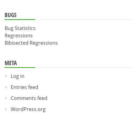
BUGS
Bug Statistics
Regressions
Bibisected Regressions
META
Log in
Entries feed
Comments feed
WordPress.org