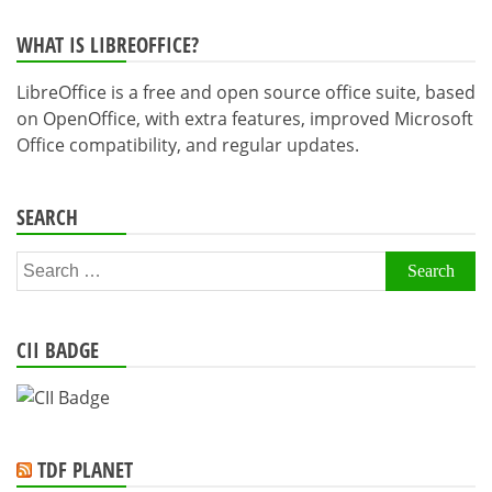
WHAT IS LIBREOFFICE?
LibreOffice is a free and open source office suite, based
on OpenOffice, with extra features, improved Microsoft
Office compatibility, and regular updates.
SEARCH
Search
for:
CII BADGE
TDF PLANET