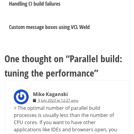
Handling CI build failures
Custom message boxes using VCL Weld
One thought on “
Parallel build:
tuning the performance
”
Mike Kaganski
9 July 2023 at 12:27 pms
> The optimal number of parallel build
processes is usually less than the number of
CPU cores. If you want to have other
applications like IDEs and browsers open, you