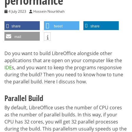
performance
4 July 2023
Hossein Nourikhah
share
tweet
share
mail
Do you want to build LibreOffice alongside other
applications that are open on your computer like the
IDE
s, and you want to keep the programs responsive
during the build? Then you need to know how to tune
the parallel build. Here I discuss how.
Parallel Build
By default, LibreOffice uses the number of CPU cores
as the number of parallel builds. In this way, if your
CPU has 32 cores, you will get 32 parallel processes
during the build. This parallelism usually speeds up the