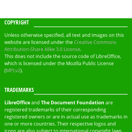
COPYRIGHT
Unless otherwise specified, all text and images on this
website are licensed under the
Creative Commons
Attribution-Share Alike 3.0 License
.
This does not include the source code of LibreOffice,
which is licensed under the Mozilla Public License
(
MPLv2
).
TRADEMARKS
LibreOffice
and
The Document Foundation
are
registered trademarks of their corresponding
registered owners or are in actual use as trademarks in
one or more countries. Their respective logos and
icons are also subject to international copyright laws.