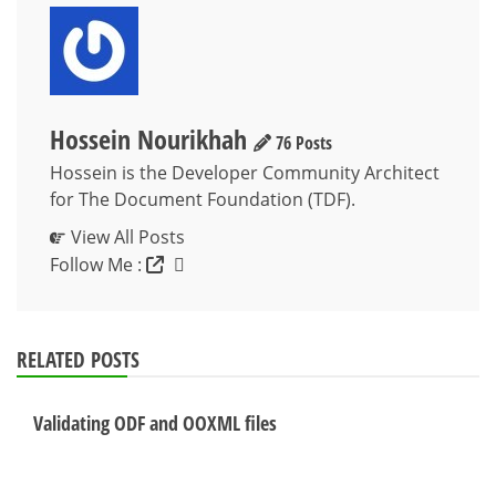
Hossein Nourikhah
76 Posts
Hossein is the Developer Community Architect
for The Document Foundation (TDF).
View All Posts
Follow Me :
RELATED POSTS
Validating ODF and OOXML files