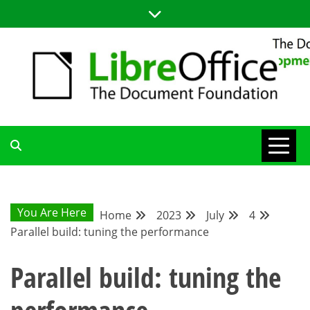
Skip
to
content
LIBREOFFICE DEVELOPMENT
BLOG FOR THE LIBREOFFICE DEVELOPERS COMMUNITY;
TUTORIALS, TIPS AND TRICKS FOR WORKING WITH THE
LIBREOFFICE CODE
BLOG
You Are Here
Home
2023
July
4
Parallel build: tuning the performance
Parallel build: tuning the