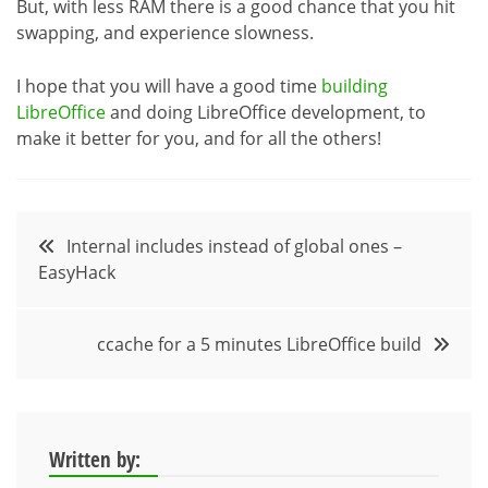
But, with less RAM there is a good chance that you hit
swapping, and experience slowness.
I hope that you will have a good time
building
LibreOffice
and doing LibreOffice development, to
make it better for you, and for all the others!
Post
Internal includes instead of global ones –
EasyHack
navigation
ccache for a 5 minutes LibreOffice build
Written by: