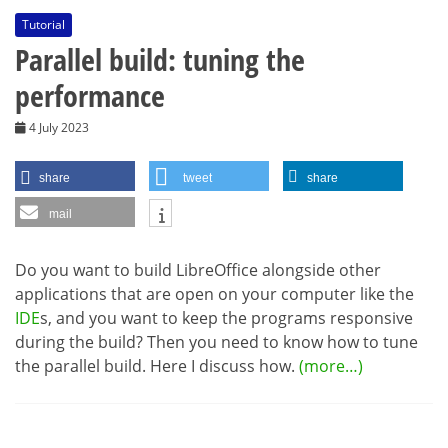
Tutorial
Parallel build: tuning the
performance
4 July 2023
share
tweet
share
mail
Do you want to build LibreOffice alongside other
applications that are open on your computer like the
IDE
s, and you want to keep the programs responsive
during the build? Then you need to know how to tune
the parallel build. Here I discuss how.
(more…)