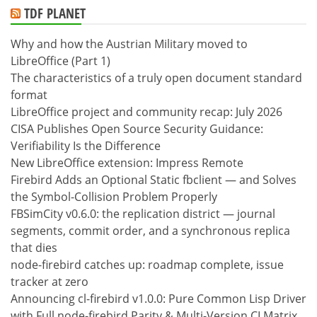
TDF PLANET
Why and how the Austrian Military moved to
LibreOffice (Part 1)
The characteristics of a truly open document standard
format
LibreOffice project and community recap: July 2026
CISA Publishes Open Source Security Guidance:
Verifiability Is the Difference
New LibreOffice extension: Impress Remote
Firebird Adds an Optional Static fbclient — and Solves
the Symbol-Collision Problem Properly
FBSimCity v0.6.0: the replication district — journal
segments, commit order, and a synchronous replica
that dies
node-firebird catches up: roadmap complete, issue
tracker at zero
Announcing cl-firebird v1.0.0: Pure Common Lisp Driver
with Full node-firebird Parity & Multi-Version CI Matrix