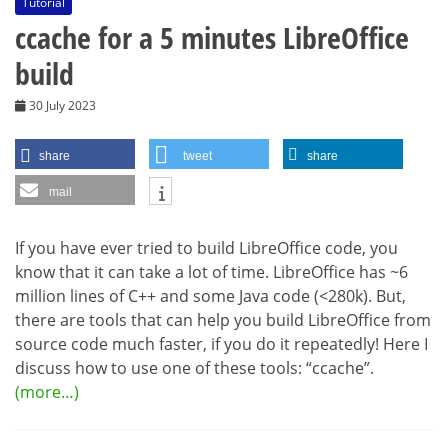
Tutorial
ccache for a 5 minutes LibreOffice
build
30 July 2023
share
tweet
share
mail
If you have ever tried to build LibreOffice code, you
know that it can take a lot of time. LibreOffice has ~6
million lines of C++ and some Java code (<280k). But,
there are tools that can help you build LibreOffice from
source code much faster, if you do it repeatedly! Here I
discuss how to use one of these tools: “ccache”.
(more…)