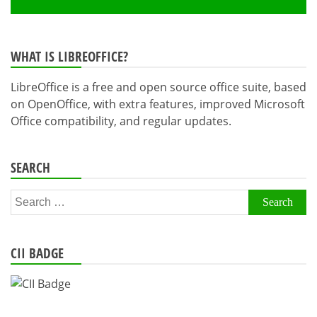
WHAT IS LIBREOFFICE?
LibreOffice is a free and open source office suite, based
on OpenOffice, with extra features, improved Microsoft
Office compatibility, and regular updates.
SEARCH
Search
for:
CII BADGE