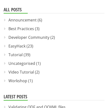
ALL POSTS
Announcement
(6)
Best Practices
(3)
Developer Community
(2)
EasyHack
(23)
Tutorial
(39)
Uncategorised
(1)
Video Tutorial
(2)
Workshop
(1)
LATEST POSTS
Validating ODF and OOXML files