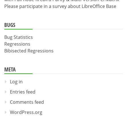
Please participate in a survey about LibreOffice Base
BUGS
Bug Statistics
Regressions
Bibisected Regressions
META
Log in
Entries feed
Comments feed
WordPress.org