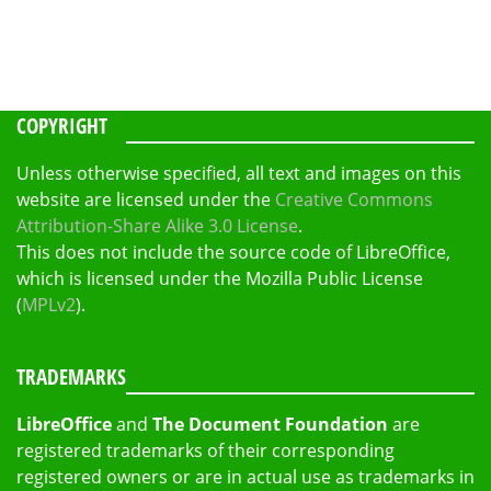
COPYRIGHT
Unless otherwise specified, all text and images on this
website are licensed under the
Creative Commons
Attribution-Share Alike 3.0 License
.
This does not include the source code of LibreOffice,
which is licensed under the Mozilla Public License
(
MPLv2
).
TRADEMARKS
LibreOffice
and
The Document Foundation
are
registered trademarks of their corresponding
registered owners or are in actual use as trademarks in