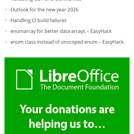
Outlook for the new year 2026
Handling CI build failures
enumarray for better data arrays – EasyHack
enum class instead of unscoped enum – EasyHack