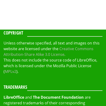
COPYRIGHT
Unless otherwise specified, all text and images on this
website are licensed under the
Creative Commons
Attribution-Share Alike 3.0 License
.
This does not include the source code of LibreOffice,
which is licensed under the Mozilla Public License
(
MPLv2
).
TRADEMARKS
LibreOffice
and
The Document Foundation
are
registered trademarks of their corresponding