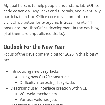
My goal here, is to help people understand LibreOffice
code easier via EasyHacks and tutorials, and eventually
participate in LibreOffice core development to make
LibreOffice better for everyone. In 2025, I wrote 14
posts around LibreOffice development in the dev blog
(4 of them are unpublished drafts).
Outlook For the New Year
Focus of the development blog for 2026 in this blog will
be:
Introducing new EasyHacks
Using new C++20 constructs
Difficulty Interesting EasyHacks
Describing user interface creation with VCL
VCL weld mechanism
Various weld widgets
Describing UNO Components