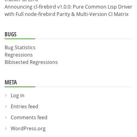
Announcing cl-firebird v1.0.0: Pure Common Lisp Driver
with Full node-firebird Parity & Multi-Version CI Matrix
BUGS
Bug Statistics
Regressions
Bibisected Regressions
META
Log in
Entries feed
Comments feed
WordPress.org