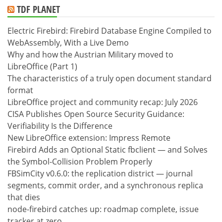
TDF PLANET
Electric Firebird: Firebird Database Engine Compiled to
WebAssembly, With a Live Demo
Why and how the Austrian Military moved to
LibreOffice (Part 1)
The characteristics of a truly open document standard
format
LibreOffice project and community recap: July 2026
CISA Publishes Open Source Security Guidance:
Verifiability Is the Difference
New LibreOffice extension: Impress Remote
Firebird Adds an Optional Static fbclient — and Solves
the Symbol-Collision Problem Properly
FBSimCity v0.6.0: the replication district — journal
segments, commit order, and a synchronous replica
that dies
node-firebird catches up: roadmap complete, issue
tracker at zero