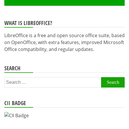
WHAT IS LIBREOFFICE?
LibreOffice is a free and open source office suite, based
on OpenOffice, with extra features, improved Microsoft
Office compatibility, and regular updates.
SEARCH
Search
for:
CII BADGE