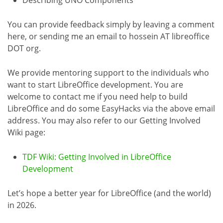
You can provide feedback simply by leaving a comment
here, or sending me an email to hossein AT libreoffice
DOT org.
We provide mentoring support to the individuals who
want to start LibreOffice development. You are
welcome to contact me if you need help to build
LibreOffice and do some EasyHacks via the above email
address. You may also refer to our Getting Involved
Wiki page:
TDF Wiki: Getting Involved in LibreOffice
Development
Let’s hope a better year for LibreOffice (and the world)
in 2026.