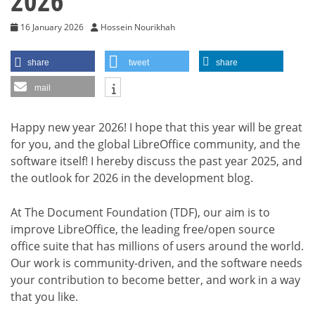
2026
16 January 2026
Hossein Nourikhah
share
tweet
share
mail
Happy new year 2026! I hope that this year will be great
for you, and the global LibreOffice community, and the
software itself! I hereby discuss the past year 2025, and
the outlook for 2026 in the development blog.
At The Document Foundation (TDF), our aim is to
improve LibreOffice, the leading free/open source
office suite that has millions of users around the world.
Our work is community-driven, and the software needs
your contribution to become better, and work in a way
that you like.