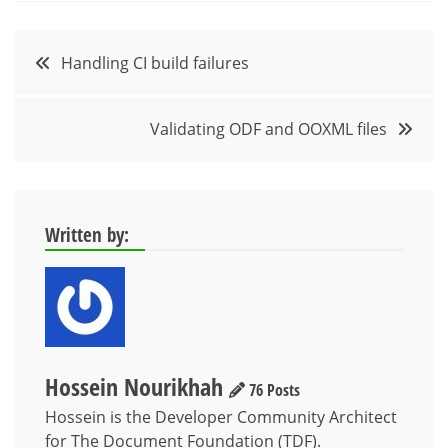
Post
Handling CI build failures
navigation
Validating ODF and OOXML files
Written by:
Hossein Nourikhah
76 Posts
Hossein is the Developer Community Architect
for The Document Foundation (TDF).