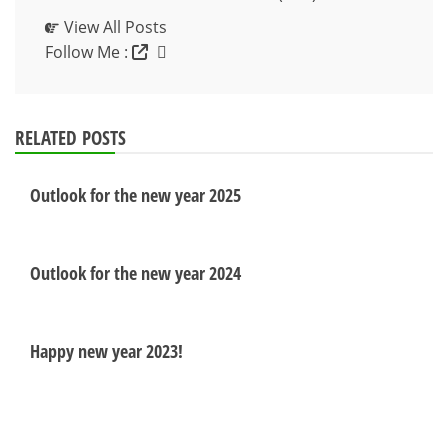
View All Posts
Follow Me :
RELATED POSTS
Outlook for the new year 2025
Outlook for the new year 2024
Happy new year 2023!