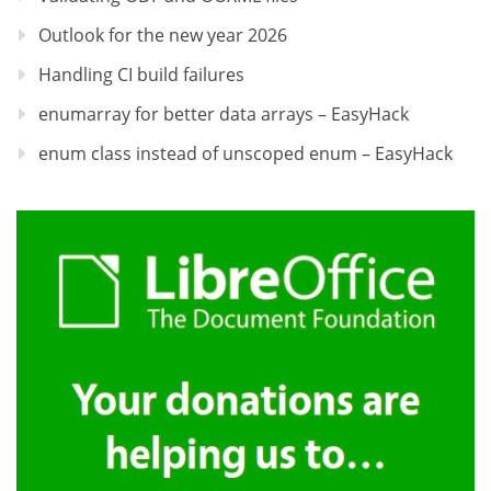
Outlook for the new year 2026
Handling CI build failures
enumarray for better data arrays – EasyHack
enum class instead of unscoped enum – EasyHack