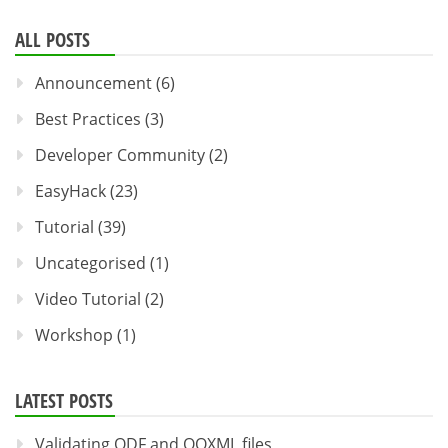
ALL POSTS
Announcement
(6)
Best Practices
(3)
Developer Community
(2)
EasyHack
(23)
Tutorial
(39)
Uncategorised
(1)
Video Tutorial
(2)
Workshop
(1)
LATEST POSTS
Validating ODF and OOXML files