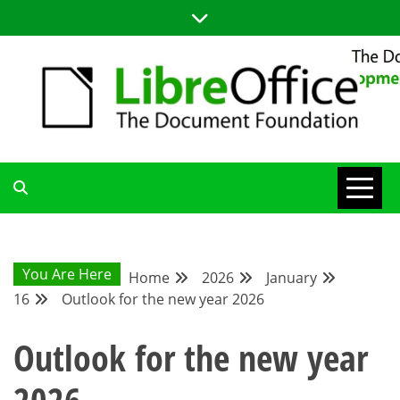
Skip
to
content
LIBREOFFICE DEVELOPMENT
BLOG FOR THE LIBREOFFICE DEVELOPERS COMMUNITY;
TUTORIALS, TIPS AND TRICKS FOR WORKING WITH THE
LIBREOFFICE CODE
BLOG
You Are Here
Home
2026
January
16
Outlook for the new year 2026
Outlook for the new year